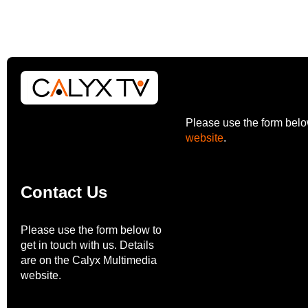
Please use the form below
website
.
Contact Us
Please use the form below to
get in touch with us. Details
are on the Calyx Multimedia
website.