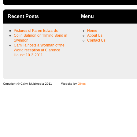
Recent Posts
Menu
Pictures of Karen Edwards
Home
Colin Salmon on filming Bond in
About Us
Swindon.
Contact Us
Camilla hosts a Worman of the
World reception at Clarence
House 10-3-2011
Copyright © Calyx Multimedia 2011
Website by
Oikos