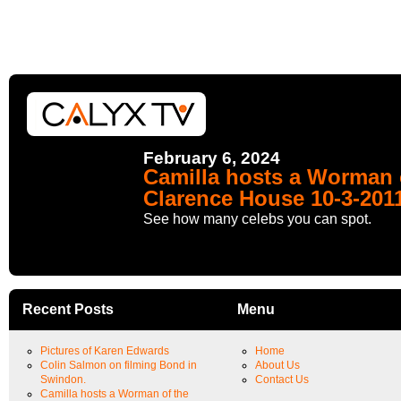
February 6, 2024
Camilla hosts a Worman o
Clarence House 10-3-201
See how many celebs you can spot.
Recent Posts
Menu
Pictures of Karen Edwards
Home
Colin Salmon on filming Bond in
About Us
Swindon.
Contact Us
Camilla hosts a Worman of the