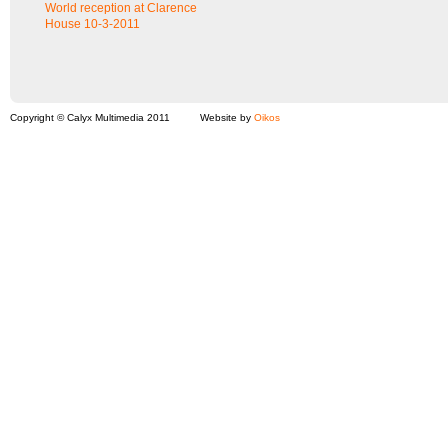
World reception at Clarence
House 10-3-2011
Copyright © Calyx Multimedia 2011
Website by
Oikos