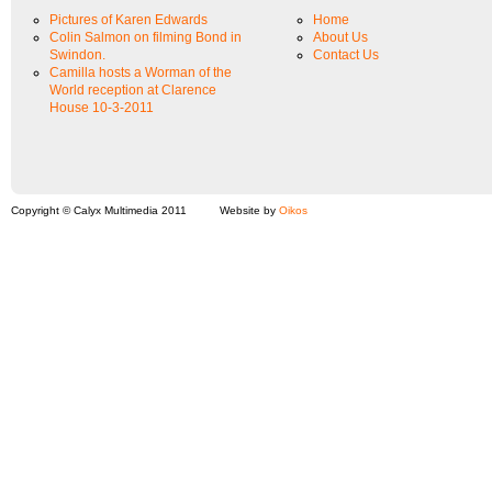
Pictures of Karen Edwards
Home
Colin Salmon on filming Bond in
About Us
Swindon.
Contact Us
Camilla hosts a Worman of the
World reception at Clarence
House 10-3-2011
Copyright © Calyx Multimedia 2011
Website by
Oikos