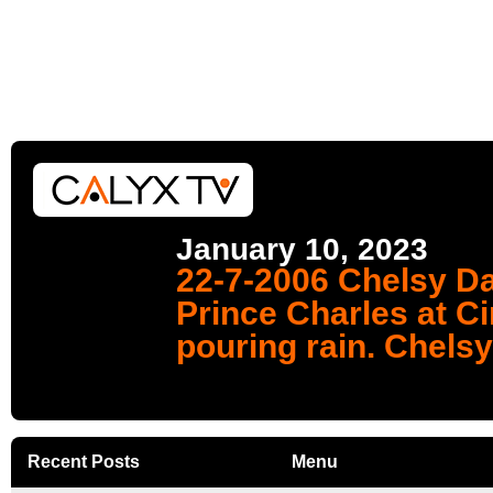
January 10, 2023
22-7-2006 Chelsy Da
Prince Charles at Ci
pouring rain. Chelsy
Recent Posts
Menu