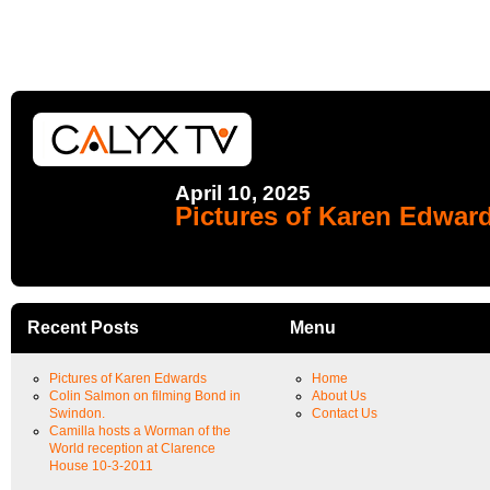
April 10, 2025
Pictures of Karen Edwar
Recent Posts
Menu
Pictures of Karen Edwards
Home
Colin Salmon on filming Bond in
About Us
Swindon.
Contact Us
Camilla hosts a Worman of the
World reception at Clarence
House 10-3-2011