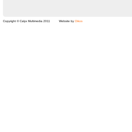
Copyright © Calyx Multimedia 2011
Website by
Oikos