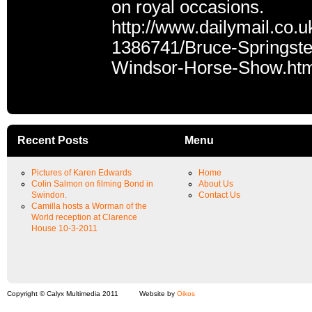
on royal occasions.
http://www.dailymail.co.u
1386741/Bruce-Springste
Windsor-Horse-Show.htm
Recent Posts
Menu
Pictures of Karen Edwards
Home
Colin Salmon on filming Bond in
About Us
Swindon.
Contact Us
Camilla hosts a Worman of the
World reception at Clarence
House 10-3-2011
Copyright © Calyx Multimedia 2011
Website by
Oikos