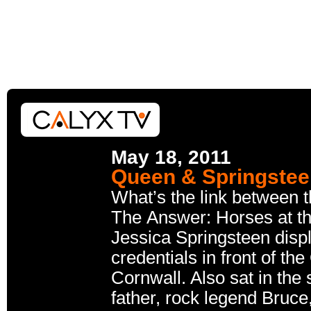
May 18, 2011
Queen & Springste
What’s the link between 
The Answer: Horses at t
Jessica Springsteen disp
credentials in front of t
Cornwall. Also sat in the
father, rock legend Bruce