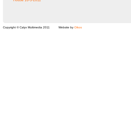
House 10-3-2011
Copyright © Calyx Multimedia 2011
Website by
Oikos