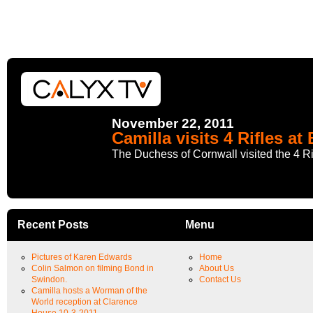
November 22, 2011
Camilla visits 4 Rifles at
The Duchess of Cornwall visited the 4 Rif
Recent Posts
Menu
Pictures of Karen Edwards
Home
Colin Salmon on filming Bond in
About Us
Swindon.
Contact Us
Camilla hosts a Worman of the
World reception at Clarence