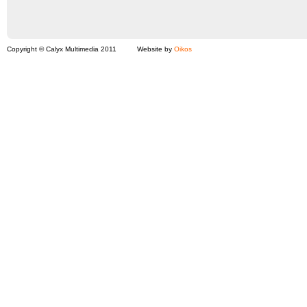
Copyright © Calyx Multimedia 2011
Website by
Oikos