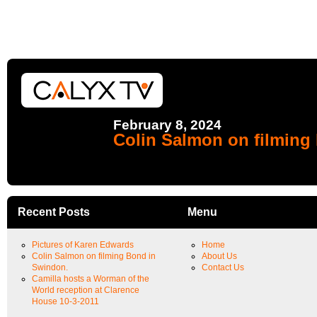
February 8, 2024
Colin Salmon on filming
Recent Posts
Menu
Pictures of Karen Edwards
Home
Colin Salmon on filming Bond in
About Us
Swindon.
Contact Us
Camilla hosts a Worman of the
World reception at Clarence
House 10-3-2011