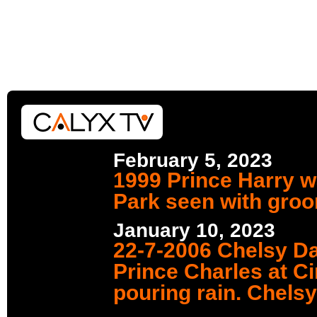
February 5, 2023
1999 Prince Harry w
Park seen with gro
January 10, 2023
22-7-2006 Chelsy Da
Prince Charles at Ci
pouring rain. Chelsy