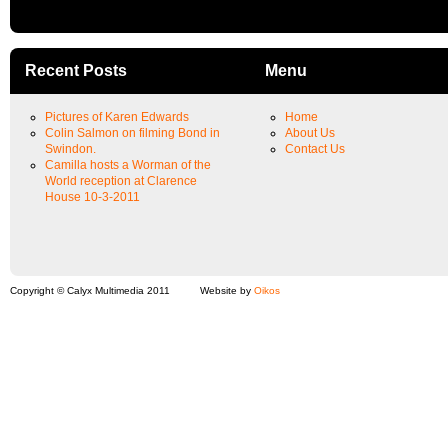
Recent Posts
Menu
Pictures of Karen Edwards
Home
Colin Salmon on filming Bond in
About Us
Swindon.
Contact Us
Camilla hosts a Worman of the
World reception at Clarence
House 10-3-2011
Copyright © Calyx Multimedia 2011
Website by
Oikos