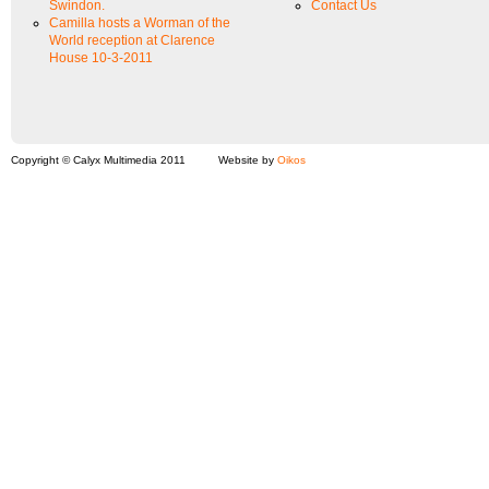
Swindon.
Contact Us
Camilla hosts a Worman of the
World reception at Clarence
House 10-3-2011
Copyright © Calyx Multimedia 2011
Website by
Oikos