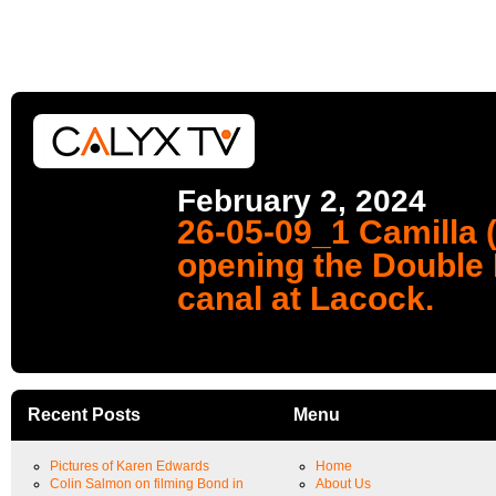
February 2, 2024
26-05-09_1 Camilla 
opening the Double 
canal at Lacock.
Recent Posts
Menu
Pictures of Karen Edwards
Home
Colin Salmon on filming Bond in
About Us