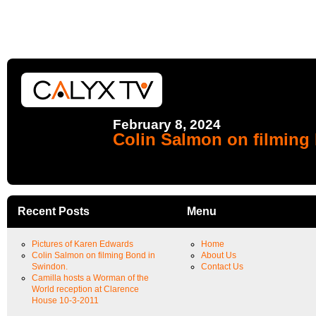
February 8, 2024
Colin Salmon on filming
Recent Posts
Menu
Pictures of Karen Edwards
Home
Colin Salmon on filming Bond in
About Us
Swindon.
Contact Us
Camilla hosts a Worman of the
World reception at Clarence
House 10-3-2011