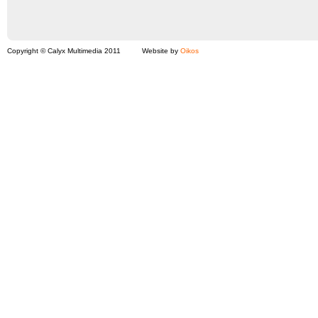
Copyright © Calyx Multimedia 2011
Website by
Oikos