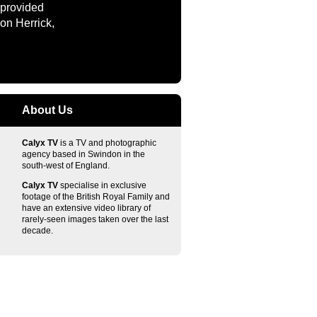
 provided
on Herrick,
About Us
Calyx TV
is a TV and photographic
agency based in Swindon in the
south-west of England.
Calyx TV
specialise in exclusive
footage of the British Royal Family and
have an extensive video library of
rarely-seen images taken over the last
decade.