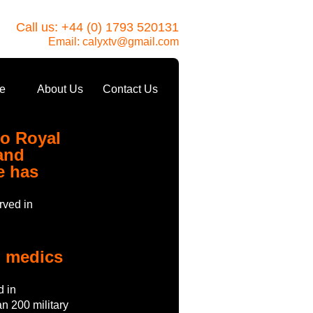
Call us: +44 (0) 1793 520131
Email:
calyxtv@gmail.com
e
About Us
Contact Us
to Royal
and
e has
rved in
o medics
d in
n 200 military