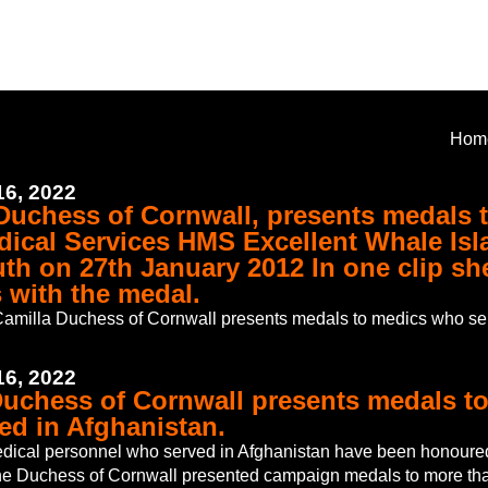
Hom
6, 2022
 Duchess of Cornwall, presents medals 
dical Services HMS Excellent Whale Isl
th on 27th January 2012 In one clip sh
 with the medal.
amilla Duchess of Cornwall presents medals to medics who se
6, 2022
Duchess of Cornwall presents medals t
ed in Afghanistan.
dical personnel who served in Afghanistan have been honoure
e Duchess of Cornwall presented campaign medals to more tha