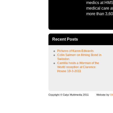
medics at HMS 
medical care a
more than 3,60
Recent Posts
Pictures of Karen Edwards
Colin Salmon on filming Bond in
Swindon.
Camilla hosts a Worman of the
World reception at Clarence
House 10-3-2011
Copyright © Calyx Multimedia 2011
Website by
Oi