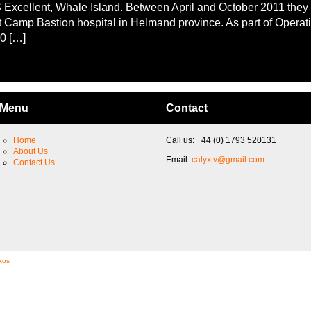
Excellent, Whale Island. Between April and October 2011 they
t Camp Bastion hospital in Helmand province. As part of Operati
0 […]
Menu
Contact
Home
Call us: +44 (0) 1793 520131
About Us
Email:
calyxtv@gmail.com
Contact Us
kos