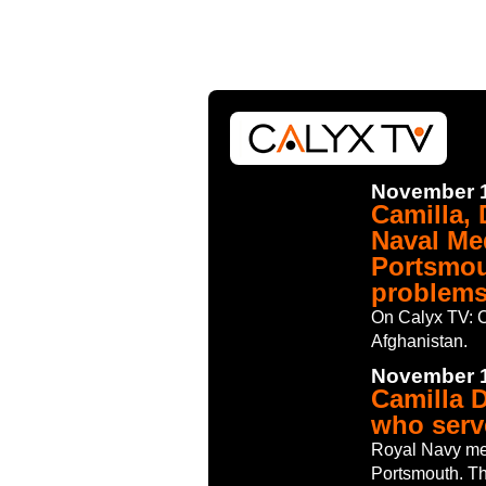
November 1
Camilla,
Naval Me
Portsmou
problems
On Calyx TV: C
Afghanistan.
November 1
Camilla 
who serv
Royal Navy me
Portsmouth. Th