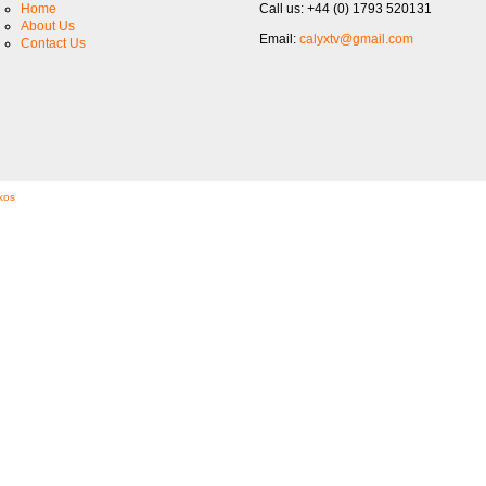
Home
Call us: +44 (0) 1793 520131
About Us
Email:
calyxtv@gmail.com
Contact Us
kos