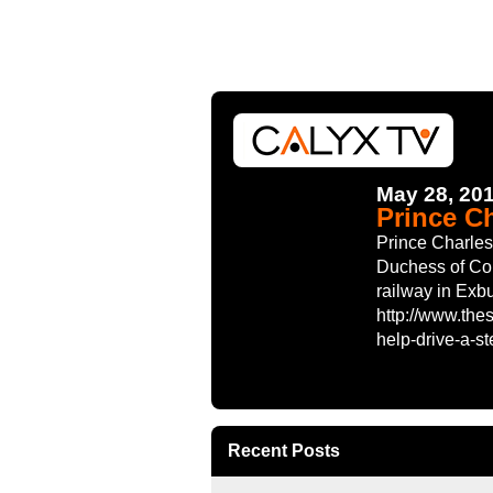
May 28, 20
Prince Ch
Prince Charles
Duchess of Cor
railway in Exb
http://www.the
help-drive-a-
Recent Posts