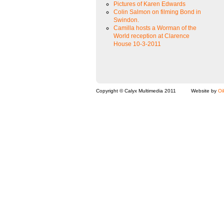
Pictures of Karen Edwards
Colin Salmon on filming Bond in
Swindon.
Camilla hosts a Worman of the
World reception at Clarence
House 10-3-2011
Copyright © Calyx Multimedia 2011
Website by
Oi