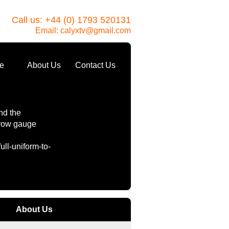
Call us: +44 (0) 1793 520131
Email:
calyxtv@gmail.com
e
About Us
Contact Us
nd the
rrow gauge
ll-uniform-to-
About Us