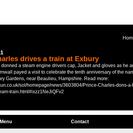
Hom
11
arles drives a train at Exbury
 donned a steam engine drivers cap, Jacket and gloves as he a
nwall payed a visit to celebrate the tenth anniversary of the na
ury Gardens, near Beaulieu, Hampshire. Read more:
sun.co.uk/sol/homepage/news/3603804/Prince-Charles-dons-a-fu
steam-train.html#ixzz1NeJiQFv2
Menu
Contact