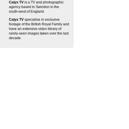
Calyx TV
is a TV and photographic
agency based in Swindon in the
south-west of England.
Calyx TV
specialise in exclusive
footage of the British Royal Family and
have an extensive video library of
rarely-seen images taken over the last
decade.