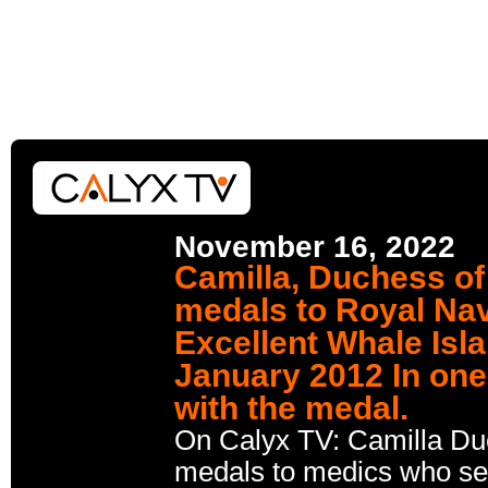
November 16, 2022
Camilla, Duchess of
medals to Royal Na
Excellent Whale Isl
January 2012 In one
with the medal.
On Calyx TV: Camilla Du
medals to medics who ser