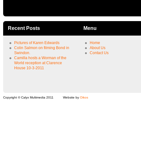
Recent Posts
Menu
Pictures of Karen Edwards
Home
Colin Salmon on filming Bond in
About Us
Swindon.
Contact Us
Camilla hosts a Worman of the
World reception at Clarence
House 10-3-2011
Copyright © Calyx Multimedia 2011
Website by
Oikos