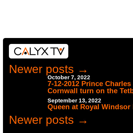
Newer posts
→
October 7, 2022
7-12-2012 Prince Charles
Cornwall turn on the Tet
September 13, 2022
Queen at Royal Windsor 
Newer posts
→