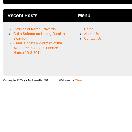
Recent Posts
Menu
Pictures of Karen Edwards
Home
Colin Salmon on filming Bond in
About Us
Swindon.
Contact Us
Camilla hosts a Worman of the
World reception at Clarence
House 10-3-2011
Copyright © Calyx Multimedia 2011
Website by
Oikos