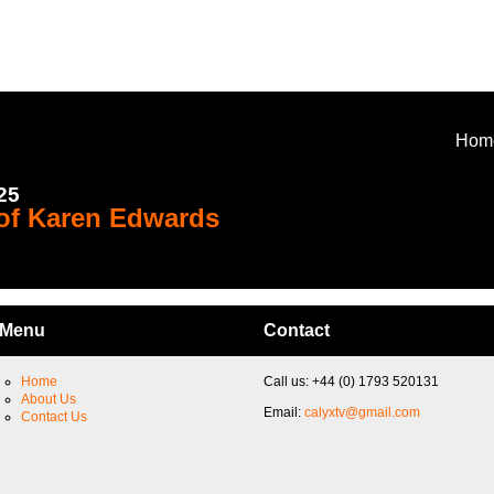
Hom
025
 of Karen Edwards
Menu
Contact
Home
Call us: +44 (0) 1793 520131
About Us
Email:
calyxtv@gmail.com
Contact Us