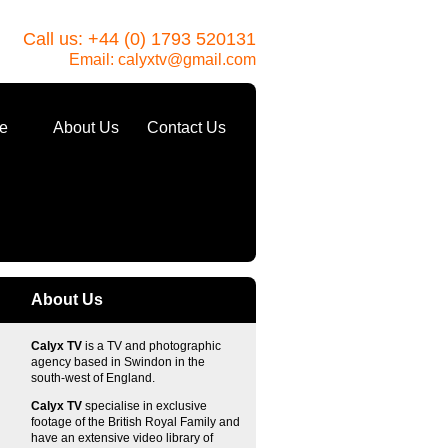
Call us: +44 (0) 1793 520131
Email:
calyxtv@gmail.com
e
About Us
Contact Us
About Us
Calyx TV
is a TV and photographic
agency based in Swindon in the
south-west of England.
Calyx TV
specialise in exclusive
footage of the British Royal Family and
have an extensive video library of