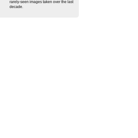
rarely-seen images taken over the last
decade.