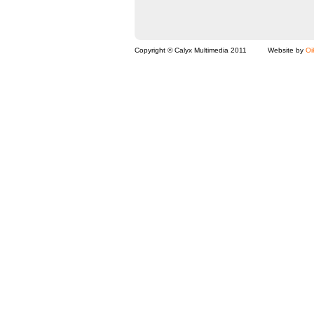
Copyright © Calyx Multimedia 2011
Website by
Oi