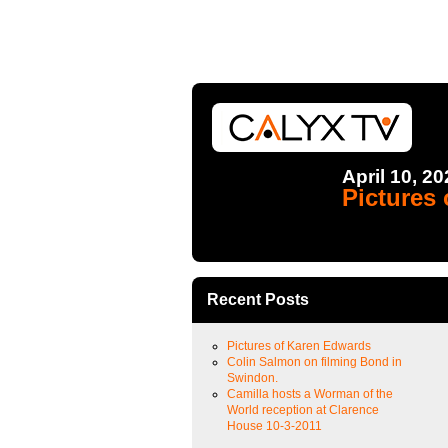
April 10, 2
Pictures
Recent Posts
Pictures of Karen Edwards
Colin Salmon on filming Bond in
Swindon.
Camilla hosts a Worman of the
World reception at Clarence
House 10-3-2011