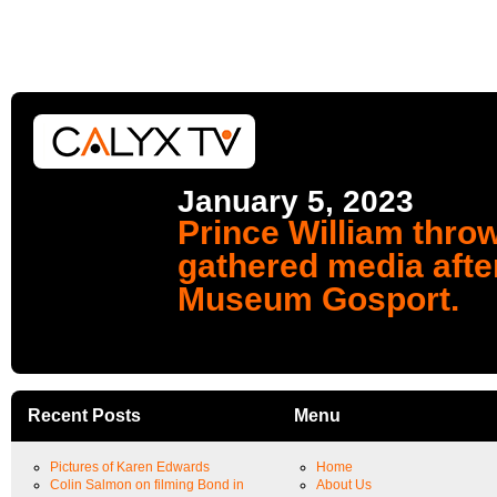
January 5, 2023
Prince William throw
gathered media afte
Museum Gosport.
Recent Posts
Menu
Pictures of Karen Edwards
Home
Colin Salmon on filming Bond in
About Us