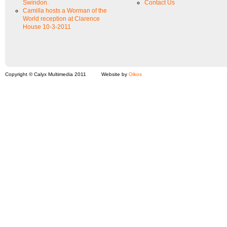
Swindon.
Contact Us
Camilla hosts a Worman of the
World reception at Clarence
House 10-3-2011
Copyright © Calyx Multimedia 2011
Website by
Oikos