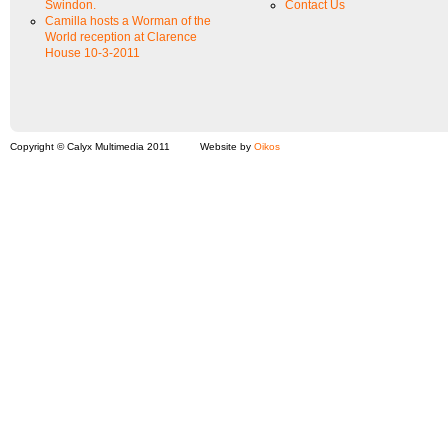
Swindon.
Contact Us
Camilla hosts a Worman of the
World reception at Clarence
House 10-3-2011
Copyright © Calyx Multimedia 2011
Website by
Oikos