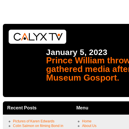
January 5, 2023
Prince William throw
gathered media afte
Museum Gosport.
Recent Posts
Menu
Pictures of Karen Edwards
Home
Colin Salmon on filming Bond in
About Us