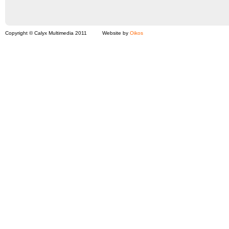
Copyright © Calyx Multimedia 2011
Website by
Oikos