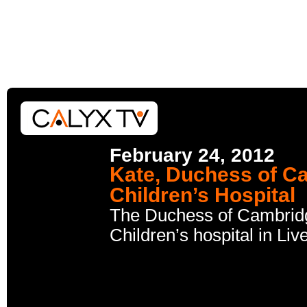
February 24, 2012
Kate, Duchess of Ca
Children’s Hospital
The Duchess of Cambridge
Children’s hospital in Li