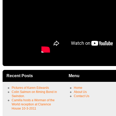
Recent Posts
Menu
Pictures of Karen Edwards
Home
Colin Salmon on filming Bond in
About Us
Swindon.
Contact Us
Camilla hosts a Worman of the
World reception at Clarence
House 10-3-2011