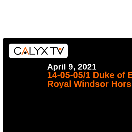
April 9, 2021
14-05-05/1 Duke of 
Royal Windsor Hor