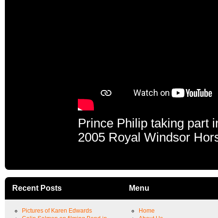
Prince Philip taking part 
2005 Royal Windsor Hor
Recent Posts
Menu
Pictures of Karen Edwards
Home