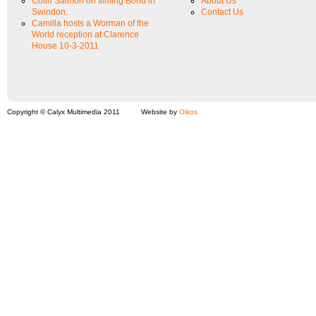
Colin Salmon on filming Bond in
About Us
Swindon.
Contact Us
Camilla hosts a Worman of the
World reception at Clarence
House 10-3-2011
Copyright © Calyx Multimedia 2011
Website by
Oikos