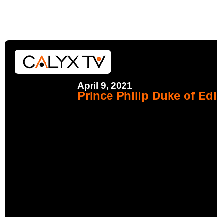
April 9, 2021
Prince Philip Duke of Ed