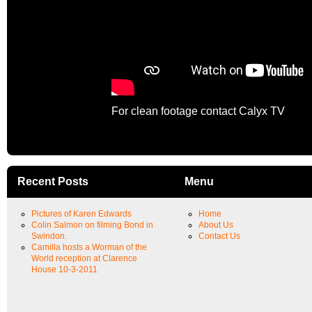
For clean footage contact Calyx TV
Recent Posts
Menu
Pictures of Karen Edwards
Home
Colin Salmon on filming Bond in
About Us
Swindon.
Contact Us
Camilla hosts a Worman of the
World reception at Clarence
House 10-3-2011