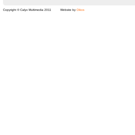
Copyright © Calyx Multimedia 2011
Website by
Oikos