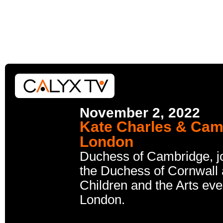
November 2, 2022
Kate Charles & Camil
London
Duchess of Cambridge, jo
the Duchess of Cornwall a
Children and the Arts eve
London.