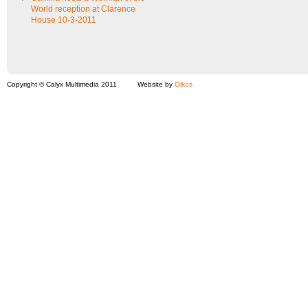
World reception at Clarence
House 10-3-2011
Copyright © Calyx Multimedia 2011
Website by
Oikos