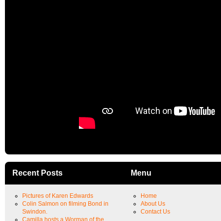
Recent Posts
Menu
Pictures of Karen Edwards
Home
Colin Salmon on filming Bond in
About Us
Swindon.
Contact Us
Camilla hosts a Worman of the