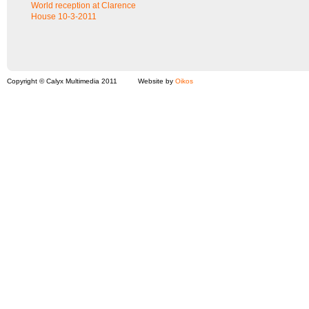
World reception at Clarence
House 10-3-2011
Copyright © Calyx Multimedia 2011
Website by
Oikos