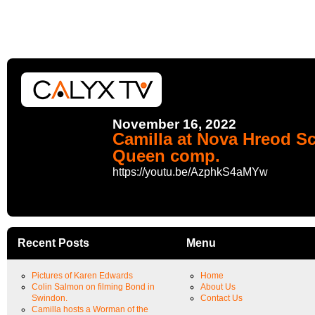
November 16, 2022
Camilla at Nova Hreod Sc
Queen comp.
https://youtu.be/AzphkS4aMYw
Recent Posts
Menu
Pictures of Karen Edwards
Home
Colin Salmon on filming Bond in
About Us
Swindon.
Contact Us
Camilla hosts a Worman of the