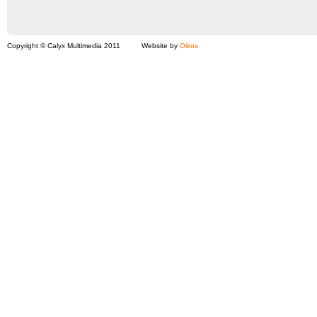
Copyright © Calyx Multimedia 2011
Website by
Oikos