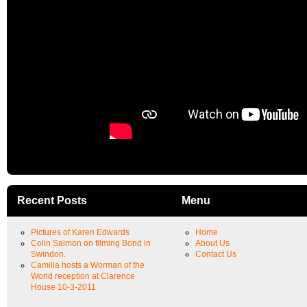
Recent Posts
Menu
Pictures of Karen Edwards
Home
Colin Salmon on filming Bond in
About Us
Swindon.
Contact Us
Camilla hosts a Worman of the
World reception at Clarence
House 10-3-2011