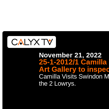
November 21, 2022
25-1-2012/1 Camill
Art Gallery to inspe
Camilla Visits Swindon M
the 2 Lowrys.