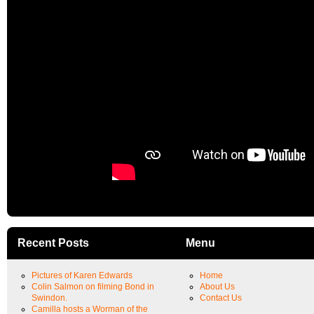
Recent Posts
Menu
Pictures of Karen Edwards
Home
Colin Salmon on filming Bond in
About Us
Swindon.
Contact Us
Camilla hosts a Worman of the