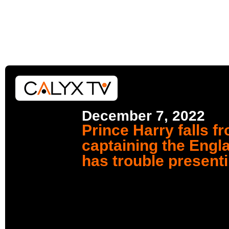
December 7, 2022
Prince Harry falls f
captaining the Engl
has trouble present