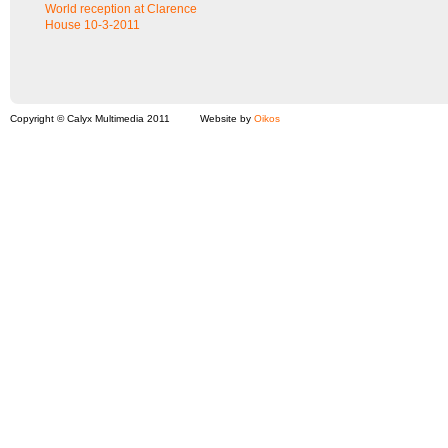
World reception at Clarence
House 10-3-2011
Copyright © Calyx Multimedia 2011
Website by
Oikos