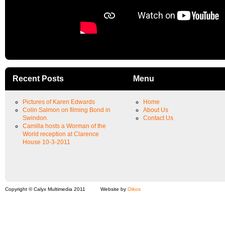
Recent Posts
Menu
Pictures of Karen Edwards
Home
Colin Salmon on filming Bond in
About Us
Swindon.
Contact Us
Camilla hosts a Worman of the
World reception at Clarence
House 10-3-2011
Copyright © Calyx Multimedia 2011
Website by
Oikos