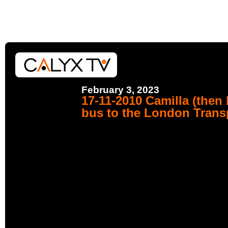
February 3, 2023
17-11-2010 Camilla (then
bus to the London Tran