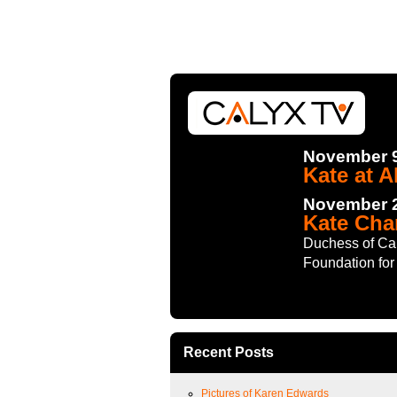
November 9
Kate at A
November 2
Kate Cha
Duchess of Cam
Foundation for 
Recent Posts
Pictures of Karen Edwards