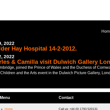
Hom
, 2022
lder Hay Hospital 14-2-2012.
, 2022
rles & Camilla visit Dulwich Gallery Lo
bridge, joined the Prince of Wales and the Duchess of Cornwal
Children and the Arts event in the Dulwich Picture Gallery, Lon
Menu
Contact
Home
Call us: +44 (0) 1793 520131