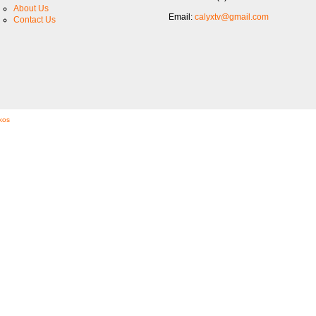
About Us
Email:
calyxtv@gmail.com
Contact Us
kos