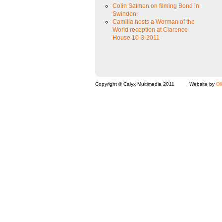
Colin Salmon on filming Bond in
Swindon.
Camilla hosts a Worman of the
World reception at Clarence
House 10-3-2011
Copyright © Calyx Multimedia 2011
Website by
Oi