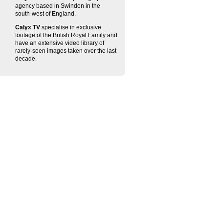
agency based in Swindon in the
south-west of England.
Calyx TV
specialise in exclusive
footage of the British Royal Family and
have an extensive video library of
rarely-seen images taken over the last
decade.