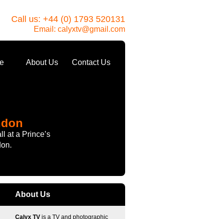
Call us: +44 (0) 1793 520131
Email:
calyxtv@gmail.com
e
About Us
Contact Us
ndon
l at a Prince’s
don.
About Us
Calyx TV
is a TV and photographic